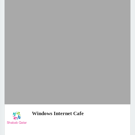
Windows Internet Cafe