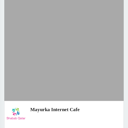
Mayurka Internet Cafe