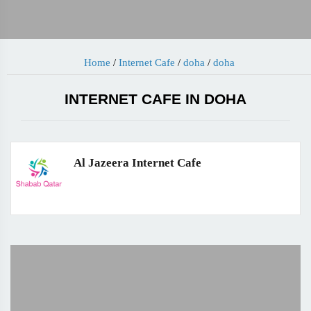
Home
/
Internet Cafe
/
doha
/
doha
INTERNET CAFE IN DOHA
Al Jazeera Internet Cafe