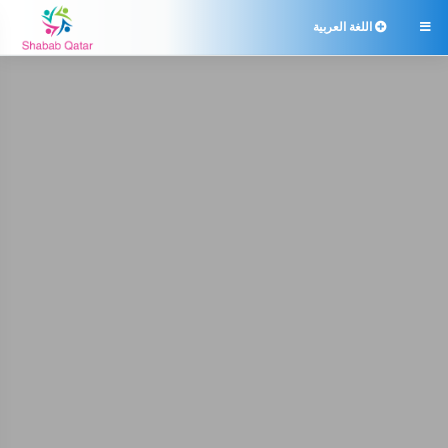
اللغة العربية
