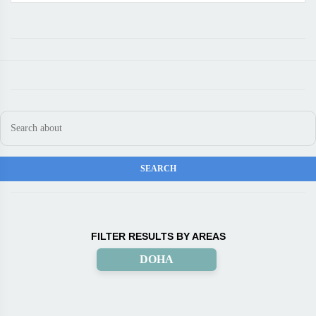
FILTER RESULTS BY AREAS
DOHA