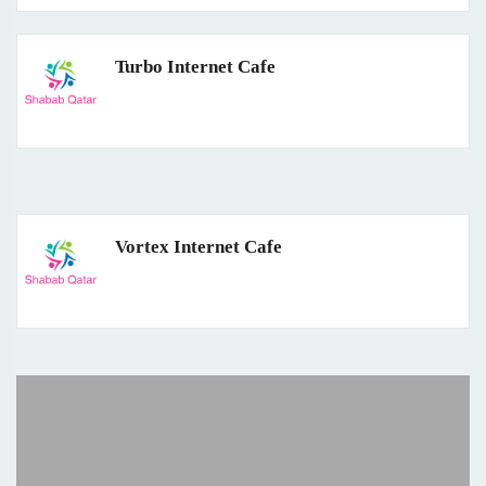
Turbo Internet Cafe
Vortex Internet Cafe