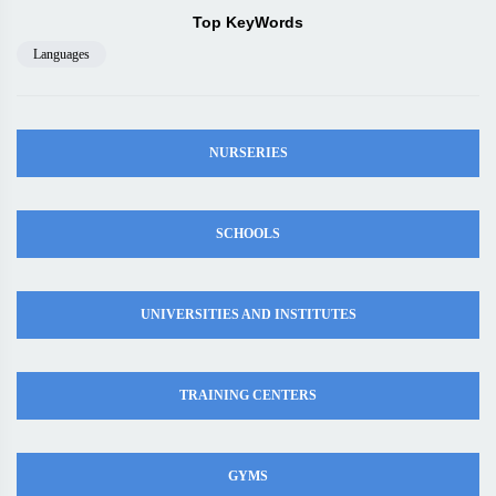
Top KeyWords
Languages
NURSERIES
SCHOOLS
UNIVERSITIES AND INSTITUTES
TRAINING CENTERS
GYMS