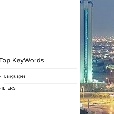
Top KeyWords
Languages
FILTERS