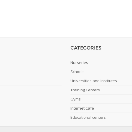
CATEGORIES
Nurseries
Schools
Universities and Institutes
Training Centers
Gyms
Internet Cafe
Educational centers