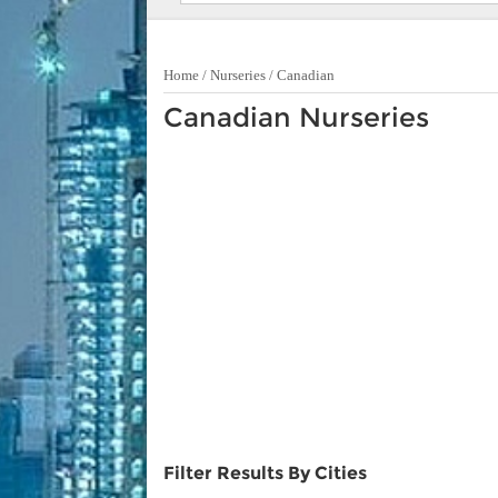
Home
/
Nurseries
/
Canadian
Canadian Nurseries
Filter Results By Cities