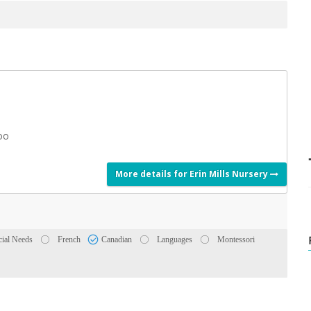
Zoo
More details for Erin Mills Nursery
cial Needs
French
Canadian
Languages
Montessori