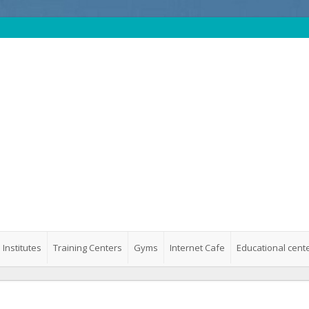
 Institutes
Training Centers
Gyms
Internet Cafe
Educational cent