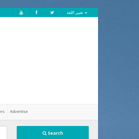
تغيير اللغة
ers
Advertise
Search