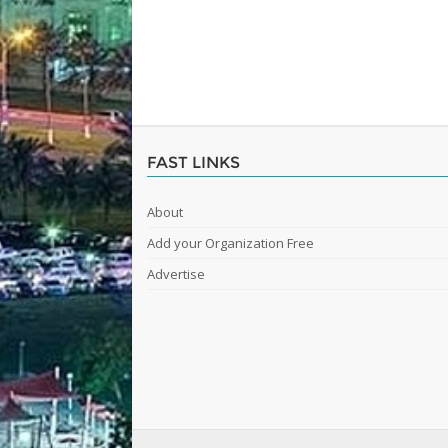
FAST LINKS
About
Add your Organization Free
Advertise