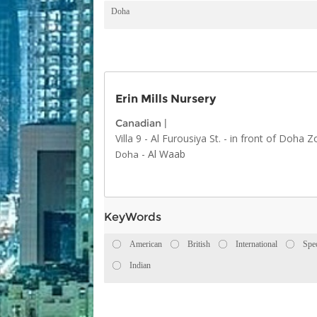
Doha
Erin Mills Nursery
Canadian
|
Villa 9 - Al Furousiya St. - in front of Doha 
-
Al Waab
Doha
KeyWords
American
British
International
Spe
Indian