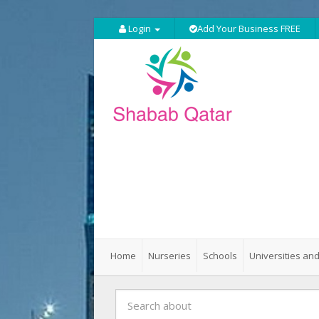
Login
Add Your Business FREE
Home
Nurseries
Schools
Universities and