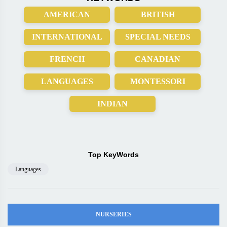
AMERICAN
BRITISH
INTERNATIONAL
SPECIAL NEEDS
FRENCH
CANADIAN
LANGUAGES
MONTESSORI
INDIAN
Top KeyWords
Languages
NURSERIES