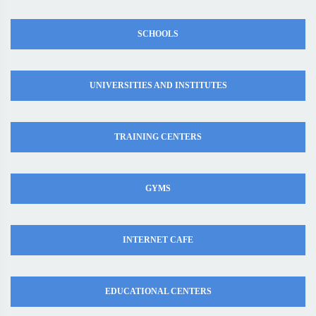
SCHOOLS
UNIVERSITIES AND INSTITUTES
TRAINING CENTERS
GYMS
INTERNET CAFE
EDUCATIONAL CENTERS