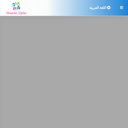
اللغة العربية
