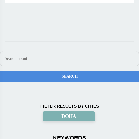
FILTER RESULTS BY CITIES
DOHA
KEYWORDS