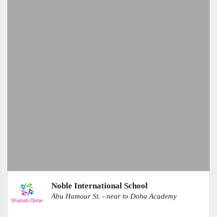
Noble International School
Abu Hamour St. - near to Doha Academy