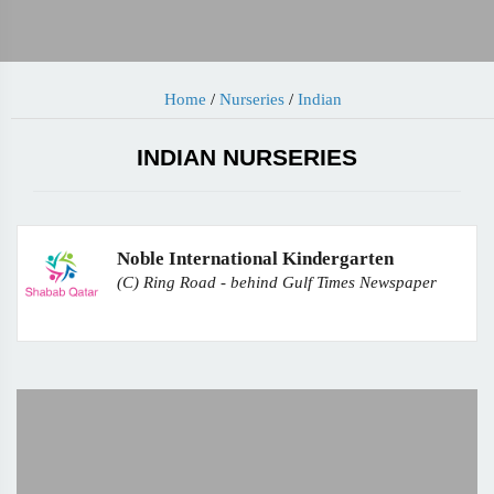
Home
/
Nurseries
/
Indian
INDIAN NURSERIES
Noble International Kindergarten
(C) Ring Road - behind Gulf Times Newspaper