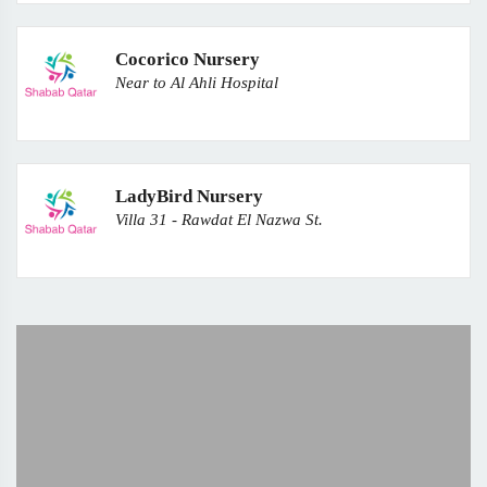
Cocorico Nursery
Near to Al Ahli Hospital
LadyBird Nursery
Villa 31 - Rawdat El Nazwa St.