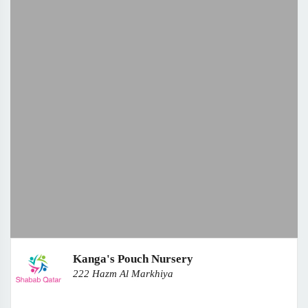
Kanga's Pouch Nursery
222 Hazm Al Markhiya