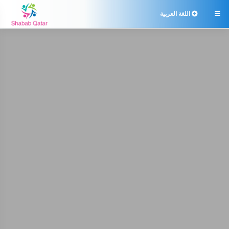
اللغة العربية
