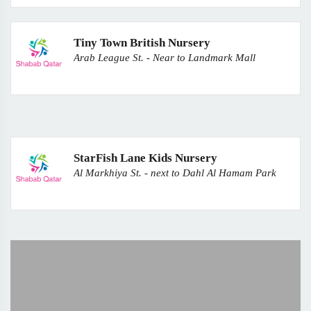
Tiny Town British Nursery
Arab League St. - Near to Landmark Mall
StarFish Lane Kids Nursery
Al Markhiya St. - next to Dahl Al Hamam Park