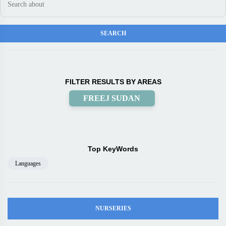
FILTER RESULTS BY AREAS
FREEJ SUDAN
Top KeyWords
Languages
NURSERIES