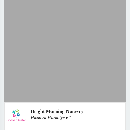
Bright Morning Nursery
Hazm Al Markhiya 67