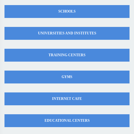
SCHOOLS
UNIVERSITIES AND INSTITUTES
TRAINING CENTERS
GYMS
INTERNET CAFE
EDUCATIONAL CENTERS