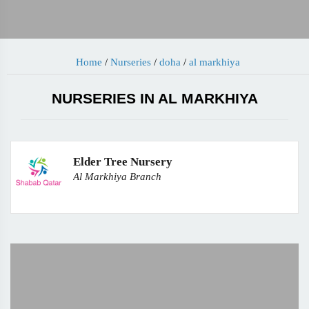
Home
/
Nurseries
/
doha
/
al markhiya
NURSERIES IN AL MARKHIYA
Elder Tree Nursery
Al Markhiya Branch