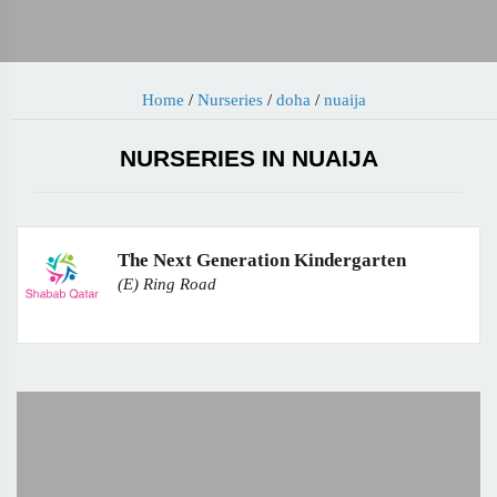
Home
/
Nurseries
/
doha
/
nuaija
NURSERIES IN NUAIJA
The Next Generation Kindergarten
(E) Ring Road