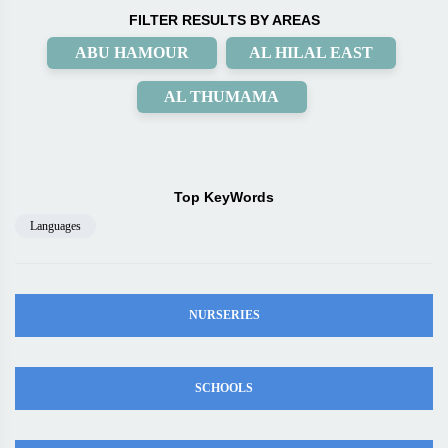
FILTER RESULTS BY AREAS
ABU HAMOUR
AL HILAL EAST
AL THUMAMA
Top KeyWords
Languages
NURSERIES
SCHOOLS