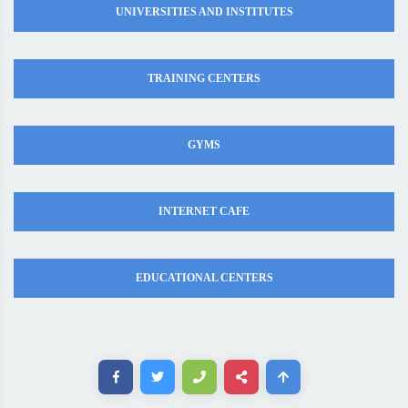
UNIVERSITIES AND INSTITUTES
TRAINING CENTERS
GYMS
INTERNET CAFE
EDUCATIONAL CENTERS