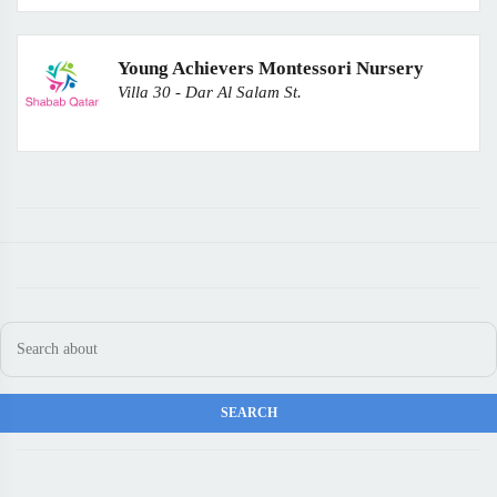
Young Achievers Montessori Nursery
Villa 30 - Dar Al Salam St.