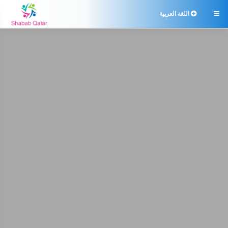
اللغة العربية
