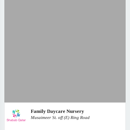
Family Daycare Nursery
Musaimeer St. off (E) Ring Road