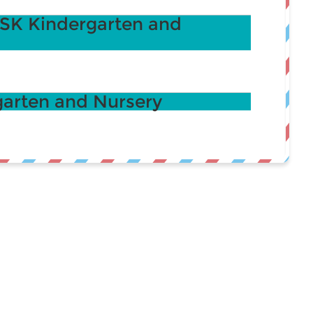
K Kindergarten and
arten and Nursery