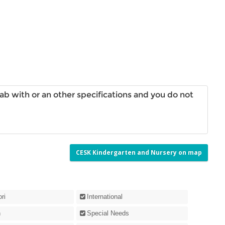
aab with or an other specifications and you do not
CESK Kindergarten and Nursery on map
ri
International
n
Special Needs