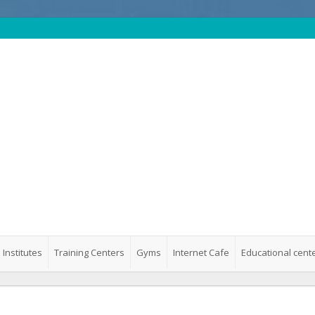
 Institutes
Training Centers
Gyms
Internet Cafe
Educational cent