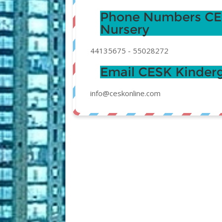
Phone Numbers CES
Nursery
44135675
-
55028272
Email CESK Kinderg
info@ceskonline.com