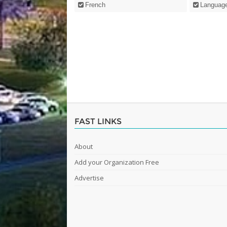
French
Languag
FAST LINKS
About
Add your Organization Free
Advertise