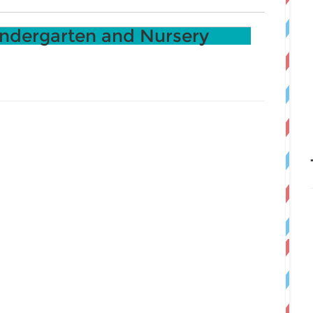
ndergarten and Nursery