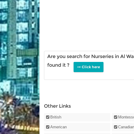
Are you search for Nurseries in Al W
found it ?
Click here
Other Links
British
Montesso
American
Canadia