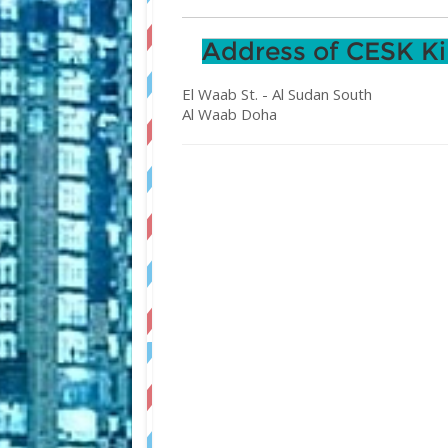
Address of CESK Ki
El Waab St. - Al Sudan South
Al Waab
Doha