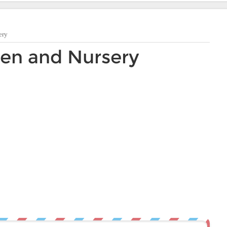
ery
en and Nursery