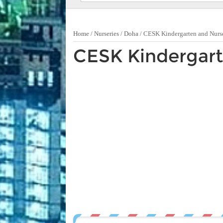
Home
/
Nurseries
/
Doha
/
CESK Kindergarten and Nurs
CESK Kindergart