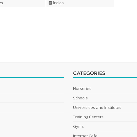
es
Indian
CATEGORIES
Nurseries
Schools
Universities and Institutes
Training Centers
Gyms
Internet Cafe