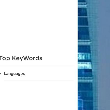
Top KeyWords
Languages