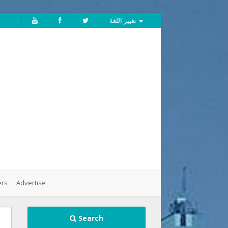
تغيير اللغة
ers
Advertise
Search