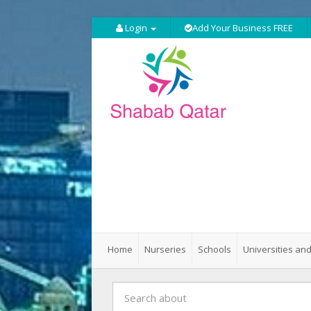
Login
Add Your Business FREE
Home
Nurseries
Schools
Universities and