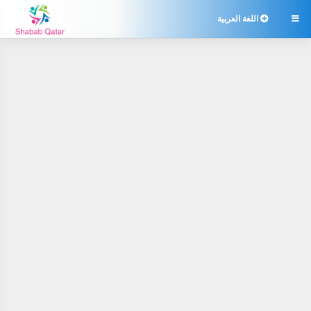
اللغة العربية
