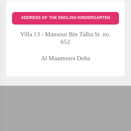
ADDRESS OF THE ENGLISH KINDERGARTEN
Villa 13 - Mansour Bin Talha St. no.
652
Al Maamoura
Doha