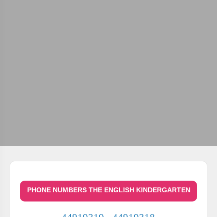
PHONE NUMBERS THE ENGLISH KINDERGARTEN