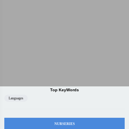
Top KeyWords
Languages
NURSERIES