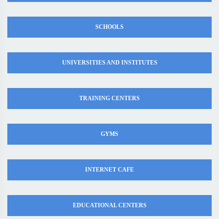
SCHOOLS
UNIVERSITIES AND INSTITUTES
TRAINING CENTERS
GYMS
INTERNET CAFE
EDUCATIONAL CENTERS