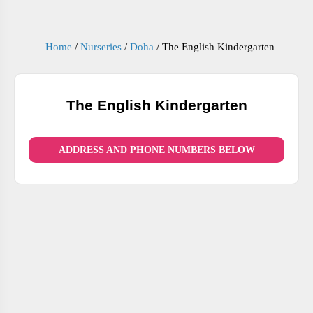
Home
/
Nurseries
/
Doha
/
The English Kindergarten
The English Kindergarten
ADDRESS AND PHONE NUMBERS BELOW