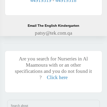
44919319
-
44919318
Email The English Kindergarten
patsy@tek.com.qa
Are you search for Nurseries in Al
Maamoura with or an other
specifications and you do not found it
?
Click here