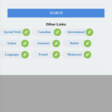
Other Links
Special Needs
Canadian
International
Indian
American
British
Languages
French
Montessori