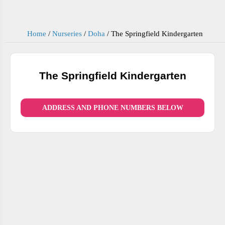
Home
/
Nurseries
/
Doha
/
The Springfield Kindergarten
The Springfield Kindergarten
ADDRESS AND PHONE NUMBERS BELOW