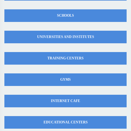
SCHOOLS
UNIVERSITIES AND INSTITUTES
TRAINING CENTERS
GYMS
INTERNET CAFE
EDUCATIONAL CENTERS