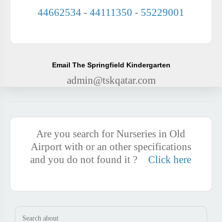
44662534
-
44111350
-
55229001
Email The Springfield Kindergarten
admin@tskqatar.com
Are you search for Nurseries in Old
Airport with or an other specifications
and you do not found it ?
Click here