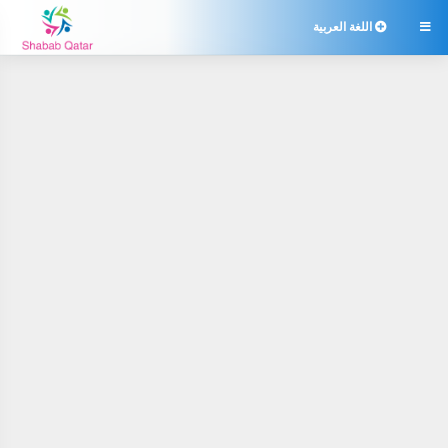
اللغة العربية
