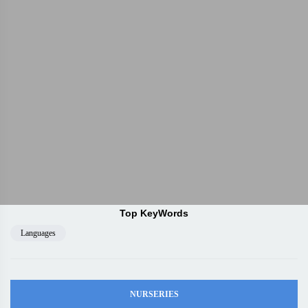
Top KeyWords
Languages
NURSERIES