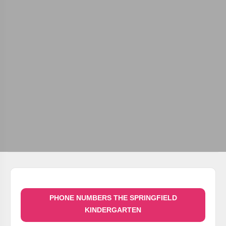
PHONE NUMBERS THE SPRINGFIELD
KINDERGARTEN