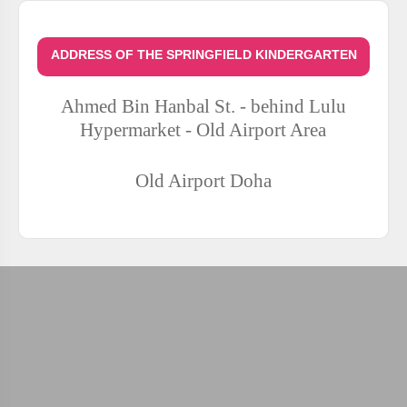
ADDRESS OF THE SPRINGFIELD KINDERGARTEN
Ahmed Bin Hanbal St. - behind Lulu
Hypermarket - Old Airport Area
Old Airport
Doha