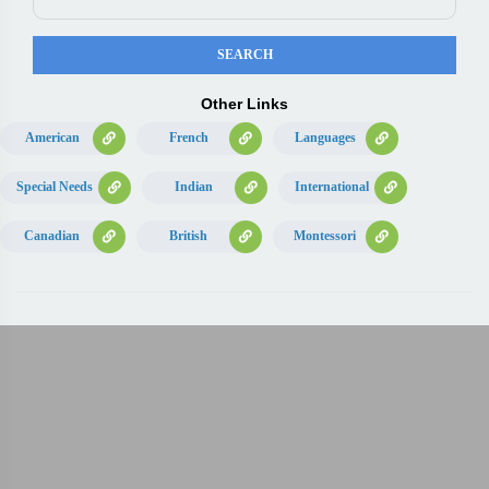
Other Links
American
French
Languages
Special Needs
Indian
International
Canadian
British
Montessori